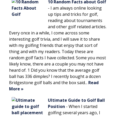
10 Random Facts about Golf
-
I am always online looking
up tips and tricks for golf,
reading about tournaments
and other golf related articles.
Every once in a while, I come across some
interesting golf trivia, and I will save it to share
with my golfing friends that enjoy that sort of
thing and with my readers. Today these are
random golf facts I have collected. Some you most
likely know, there are a couple you may not have
heard of. 1 Did you know that the average golf
ball has 336 dimples? I recently bought a dozen
Bridgestone golf balls and the box said...
Read
More »
Ultimate Guide to Golf Ball
Position
-
When I started
golfing several years ago, I