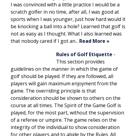
I was convinced with a little practice I would be a
scratch golfer in no time, after all, I was good at
sports when I was younger, just how hard would it
be knocking a ball into a hole? Learned that golf is
not as easy as I thought. What I also learned was
that nobody cared if I got an...
Read More »
Rules of Golf Etiquette
-
This section provides
guidelines on the manner in which the game of
golf should be played. If they are followed, all
players will gain maximum enjoyment from the
game. The overriding principle is that
consideration should be shown to others on the
course at all times. The Spirit of the Game Golf is
played, for the most part, without the supervision
of a referee or umpire. The game relies on the
integrity of the individual to show consideration
for other players and to abide by the Rules. All