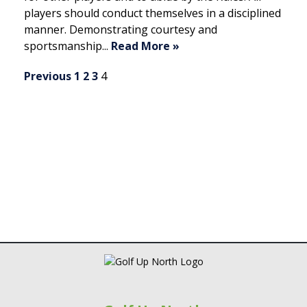
players should conduct themselves in a disciplined
manner. Demonstrating courtesy and
sportsmanship...
Read More »
N
Previous
1
2
3
4
a
v
i
g
a
t
i
o
n