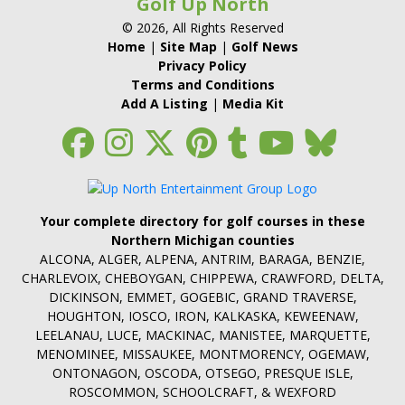
Golf Up North
© 2026, All Rights Reserved
Home
|
Site Map
|
Golf News
Privacy Policy
Terms and Conditions
Add A Listing
|
Media Kit
Your complete directory for golf courses in these
Northern Michigan counties
ALCONA, ALGER, ALPENA, ANTRIM, BARAGA, BENZIE,
CHARLEVOIX, CHEBOYGAN, CHIPPEWA, CRAWFORD, DELTA,
DICKINSON, EMMET, GOGEBIC, GRAND TRAVERSE,
HOUGHTON, IOSCO, IRON, KALKASKA, KEWEENAW,
LEELANAU, LUCE, MACKINAC, MANISTEE, MARQUETTE,
MENOMINEE, MISSAUKEE, MONTMORENCY, OGEMAW,
ONTONAGON, OSCODA, OTSEGO, PRESQUE ISLE,
ROSCOMMON, SCHOOLCRAFT, & WEXFORD