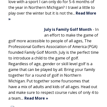
love with a sport I can only do for 5-6 months of
the year in Northern Michigan? I travel a little to
play over the winter but it is not the...
Read More
»
July is Family Golf Month
-
In
an effort to make the game of
golf more accessible to people of all ages, The
Professional Golfers Association of America (PGA)
founded Family Golf Month. July is the perfect time
to introduce a child to the game of golf.
Regardless of age, gender or skill level golf is a
game that can be played by all. Bring your family
together for a round of golf in Northern
Michigan. Put together some foursomes that
have a mix of adults and kids of all ages. Head out
and make sure to respect course rules of only 4 to
a team....
Read More »