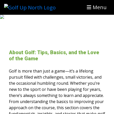
Menu
About Golf: Tips, Basics, and the Love
of the Game
Golf is more than just a game—it’s a lifelong
pursuit filled with challenges, small victories, and
the occasional humbling round. Whether you’re
new to the sport or have been playing for years,
there’s always something to learn and appreciate.
From understanding the basics to improving your
approach on the course, this section covers the
fundamentals, insights, and stories that make golf