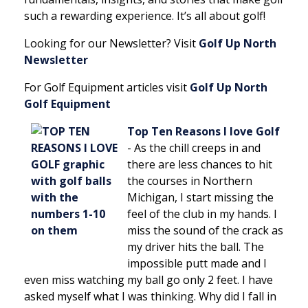
such a rewarding experience. It’s all about golf!
Looking for our Newsletter? Visit
Golf Up North
Newsletter
For Golf Equipment articles visit
Golf Up North
Golf Equipment
Top Ten Reasons I love Golf
-
As the chill creeps in and
there are less chances to hit
the courses in Northern
Michigan, I start missing the
feel of the club in my hands. I
miss the sound of the crack as
my driver hits the ball. The
impossible putt made and I
even miss watching my ball go only 2 feet. I have
asked myself what I was thinking. Why did I fall in