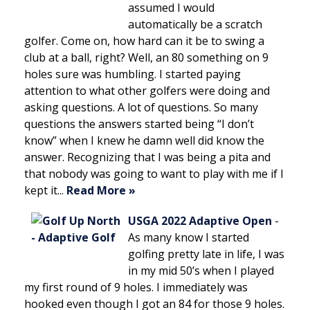
assumed I would
automatically be a scratch
golfer. Come on, how hard can it be to swing a
club at a ball, right? Well, an 80 something on 9
holes sure was humbling. I started paying
attention to what other golfers were doing and
asking questions. A lot of questions. So many
questions the answers started being “I don’t
know” when I knew he damn well did know the
answer. Recognizing that I was being a pita and
that nobody was going to want to play with me if I
kept it...
Read More »
USGA 2022 Adaptive Open
-
As many know I started
golfing pretty late in life, I was
in my mid 50’s when I played
my first round of 9 holes. I immediately was
hooked even though I got an 84 for those 9 holes.