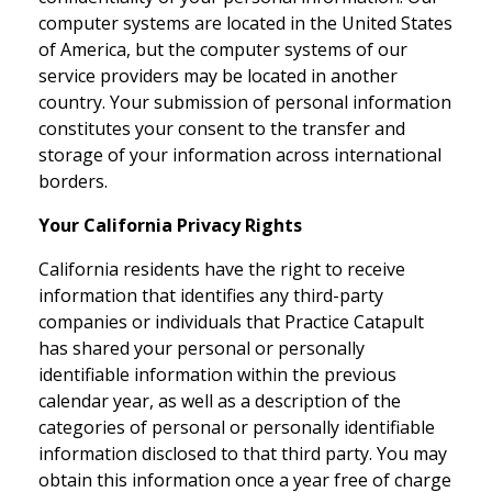
computer systems are located in the United States
of America, but the computer systems of our
service providers may be located in another
country. Your submission of personal information
constitutes your consent to the transfer and
storage of your information across international
borders.
Your California Privacy Rights
California residents have the right to receive
information that identifies any third-party
companies or individuals that Practice Catapult
has shared your personal or personally
identifiable information within the previous
calendar year, as well as a description of the
categories of personal or personally identifiable
information disclosed to that third party. You may
obtain this information once a year free of charge