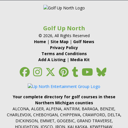
Golf Up North
© 2026, All Rights Reserved
Home
|
Site Map
|
Golf News
Privacy Policy
Terms and Conditions
Add A Listing
|
Media Kit
Your complete directory for golf courses in these
Northern Michigan counties
ALCONA, ALGER, ALPENA, ANTRIM, BARAGA, BENZIE,
CHARLEVOIX, CHEBOYGAN, CHIPPEWA, CRAWFORD, DELTA,
DICKINSON, EMMET, GOGEBIC, GRAND TRAVERSE,
HOUGHTON, IOSCO, IRON, KALKASKA, KEWEENAW,