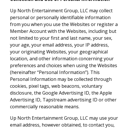
Up North Entertainment Group, LLC may collect
personal or personally identifiable information
from you when you use the Websites or register a
Member Account with the Websites, including but
not limited to your first and last name, your sex,
your age, your email address, your IP address,
your originating Websites, your geographical
location, and other information concerning your
preferences and choices when using the Websites
(hereinafter “Personal Information”). This
Personal Information may be collected through
cookies, pixel tags, web beacons, voluntary
disclosure, the Google Advertising ID, the Apple
Advertising ID, Tapstream advertising ID or other
commercially reasonable means.
Up North Entertainment Group, LLC may use your
email address, however obtained, to contact you,