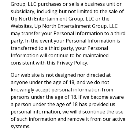
Group, LLC purchases or sells a business unit or
subsidiary, including but not limited to the sale of
Up North Entertainment Group, LLC or the
Websites, Up North Entertainment Group, LLC
may transfer your Personal Information to a third
party. In the event your Personal Information is
transferred to a third party, your Personal
Information will continue to be maintained
consistent with this Privacy Policy.
Our web site is not designed nor directed at
anyone under the age of 18, and we do not
knowingly accept personal information from
persons under the age of 18. If we become aware
a person under the age of 18 has provided us
personal information, we will discontinue the use
of such information and remove it from our active
systems.