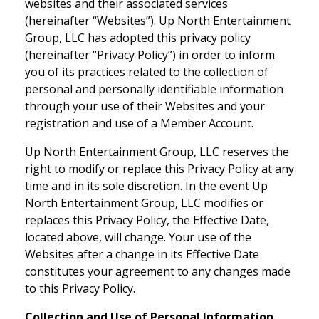
websites and their associated services
(hereinafter “Websites”). Up North Entertainment
Group, LLC has adopted this privacy policy
(hereinafter “Privacy Policy”) in order to inform
you of its practices related to the collection of
personal and personally identifiable information
through your use of their Websites and your
registration and use of a Member Account.
Up North Entertainment Group, LLC reserves the
right to modify or replace this Privacy Policy at any
time and in its sole discretion. In the event Up
North Entertainment Group, LLC modifies or
replaces this Privacy Policy, the Effective Date,
located above, will change. Your use of the
Websites after a change in its Effective Date
constitutes your agreement to any changes made
to this Privacy Policy.
Collection and Use of Personal Information