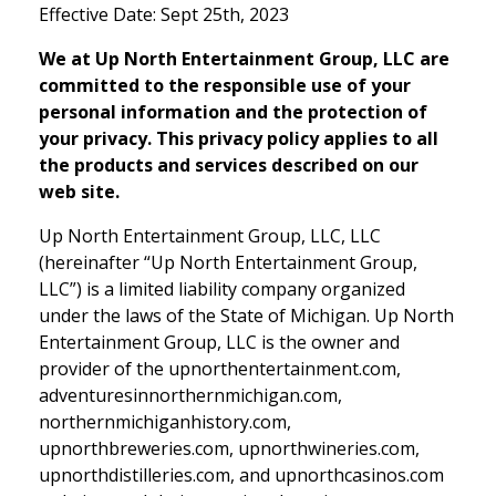
Effective Date: Sept 25th, 2023
We at Up North Entertainment Group, LLC are
committed to the responsible use of your
personal information and the protection of
your privacy. This privacy policy applies to all
the products and services described on our
web site.
Up North Entertainment Group, LLC, LLC
(hereinafter “Up North Entertainment Group,
LLC”) is a limited liability company organized
under the laws of the State of Michigan. Up North
Entertainment Group, LLC is the owner and
provider of the upnorthentertainment.com,
adventuresinnorthernmichigan.com,
northernmichiganhistory.com,
upnorthbreweries.com, upnorthwineries.com,
upnorthdistilleries.com, and upnorthcasinos.com