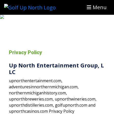
Menu
Privacy Policy
Up North Entertainment Group, L
LC
upnorthentertainment.com,
adventuresinnorthernmichigan.com,
northernmichiganhistory.com,
upnorthbreweries.com, upnorthwineries.com,
upnorthdistilleries.com, golfupnorth.com and
upnorthcasinos.com Privacy Policy