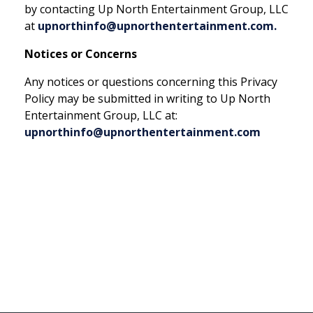
by contacting Up North Entertainment Group, LLC
at
upnorthinfo@upnorthentertainment.com.
Notices or Concerns
Any notices or questions concerning this Privacy
Policy may be submitted in writing to Up North
Entertainment Group, LLC at:
upnorthinfo@upnorthentertainment.com