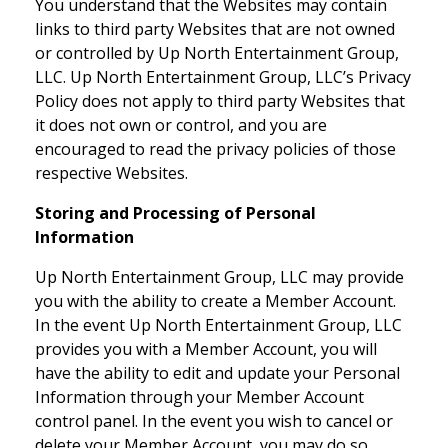
You understand that the Websites may contain
links to third party Websites that are not owned
or controlled by Up North Entertainment Group,
LLC. Up North Entertainment Group, LLC’s Privacy
Policy does not apply to third party Websites that
it does not own or control, and you are
encouraged to read the privacy policies of those
respective Websites.
Storing and Processing of Personal
Information
Up North Entertainment Group, LLC may provide
you with the ability to create a Member Account.
In the event Up North Entertainment Group, LLC
provides you with a Member Account, you will
have the ability to edit and update your Personal
Information through your Member Account
control panel. In the event you wish to cancel or
delete your Member Account, you may do so