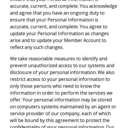
accurate, current, and complete. You acknowledge
and agree that you have an ongoing duty to
ensure that your Personal Information is
accurate, current, and complete. You agree to
update your Personal Information as changes
arise and to update your Member Account to
reflect any such changes.
We take reasonable measures to identify and
prevent unauthorized access to our systems and
disclosure of your personal information. We also
restrict access to your personal information to
only those persons who need to know the
information in order to perform the services we
offer. Your personal information may be stored
on computers systems maintained by an agent or
service provider of our company, each of which
will be bound by this agreement to protect the
confidentiality of your personal information. Our