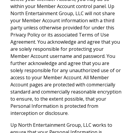
within your Member Account control panel. Up
North Entertainment Group, LLC will not share
your Member Account information with a third
party unless otherwise provided for under this
Privacy Policy or its associated Terms of Use
Agreement. You acknowledge and agree that you
are solely responsible for protecting your
Member Account username and password. You
further acknowledge and agree that you are
solely responsible for any unauthorized use of or
access to your Member Account. All Member
Account pages are protected with commercially
standard and commercially reasonable encryption
to ensure, to the extent possible, that your
Personal Information is protected from
interception or disclosure.
Up North Entertainment Group, LLC works to
ensure that your Personal Information is