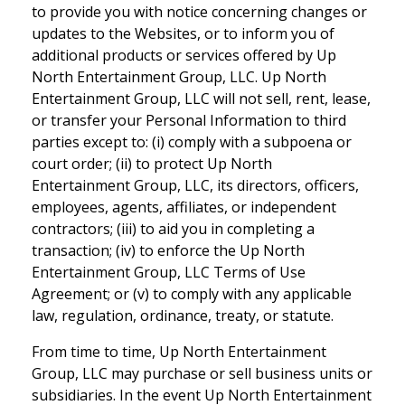
to provide you with notice concerning changes or
updates to the Websites, or to inform you of
additional products or services offered by Up
North Entertainment Group, LLC. Up North
Entertainment Group, LLC will not sell, rent, lease,
or transfer your Personal Information to third
parties except to: (i) comply with a subpoena or
court order; (ii) to protect Up North
Entertainment Group, LLC, its directors, officers,
employees, agents, affiliates, or independent
contractors; (iii) to aid you in completing a
transaction; (iv) to enforce the Up North
Entertainment Group, LLC Terms of Use
Agreement; or (v) to comply with any applicable
law, regulation, ordinance, treaty, or statute.
From time to time, Up North Entertainment
Group, LLC may purchase or sell business units or
subsidiaries. In the event Up North Entertainment