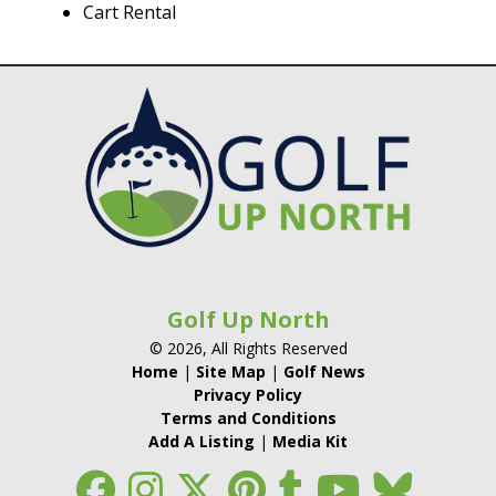
Cart Rental
Golf Up North
© 2026, All Rights Reserved
Home
|
Site Map
|
Golf News
Privacy Policy
Terms and Conditions
Add A Listing
|
Media Kit