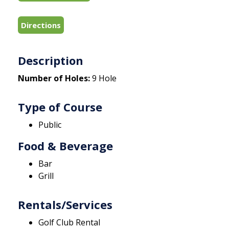
Directions
Description
Number of Holes:
9 Hole
Type of Course
Public
Food & Beverage
Bar
Grill
Rentals/Services
Golf Club Rental