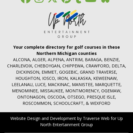
Your complete directory for golf courses in these
Northern Michigan counties
ALCONA, ALGER, ALPENA, ANTRIM, BARAGA, BENZIE,
CHARLEVOIX, CHEBOYGAN, CHIPPEWA, CRAWFORD, DELTA,
DICKINSON, EMMET, GOGEBIC, GRAND TRAVERSE,
HOUGHTON, IOSCO, IRON, KALKASKA, KEWEENAW,
LEELANAU, LUCE, MACKINAC, MANISTEE, MARQUETTE,
MENOMINEE, MISSAUKEE, MONTMORENCY, OGEMAW,
ONTONAGON, OSCODA, OTSEGO, PRESQUE ISLE,
ROSCOMMON, SCHOOLCRAFT, & WEXFORD
Website Design and Development by Traverse Web
for
Up
North Entertainment Group