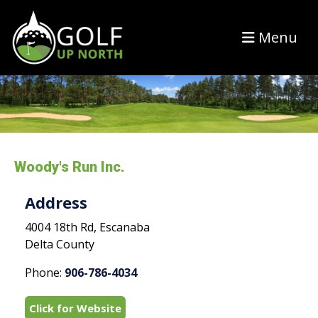
Menu
Woody's Run Inc.
Address
4004 18th Rd, Escanaba
Delta County
Phone:
906-786-4034
Click for Website