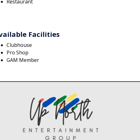
Restaurant
vailable Facilities
Clubhouse
Pro Shop
GAM Member