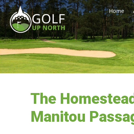
Home
The Homestead
Manitou Passag