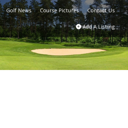
Golf News
Course Pictures
Contact Us
Add A Listing