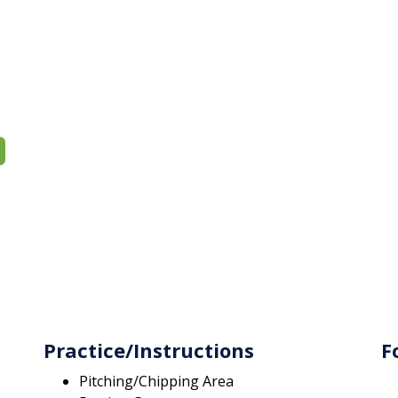
Practice/Instructions
F
Pitching/Chipping Area