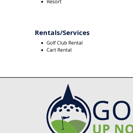
Resort
Rentals/Services
Golf Club Rental
Cart Rental