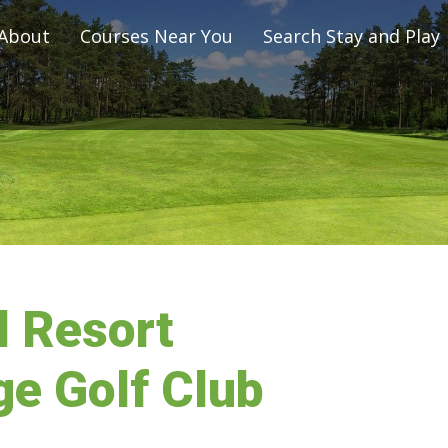
About
Courses Near You
Search Stay and Play
 Resort
e Golf Club