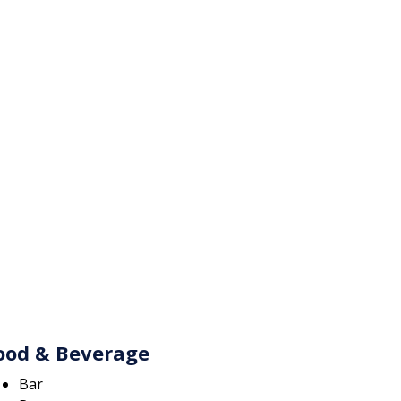
ood & Beverage
Bar