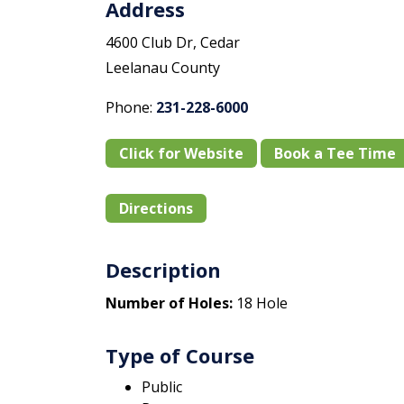
Address
4600 Club Dr, Cedar
Leelanau County
Phone:
231-228-6000
Click for Website
Book a Tee Time
Directions
Description
Number of Holes:
18 Hole
Type of Course
Public