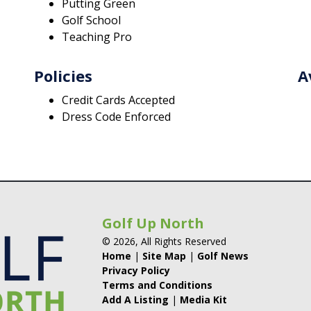
Putting Green
Golf School
Teaching Pro
Policies
A
Credit Cards Accepted
Dress Code Enforced
Golf Up North
© 2026, All Rights Reserved
Home
|
Site Map
|
Golf News
Privacy Policy
Terms and Conditions
Add A Listing
|
Media Kit