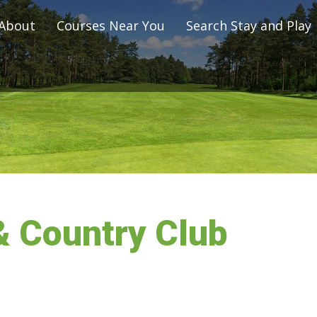
About
Courses Near You
Search Stay and Play
& Country Club