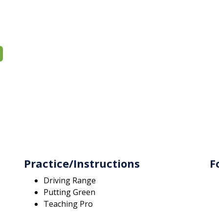
Practice/Instructions
F
Driving Range
Putting Green
Teaching Pro