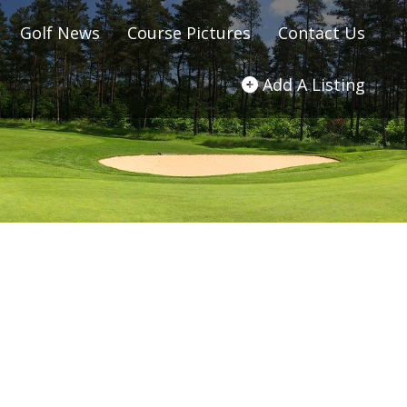
Golf News
Course Pictures
Contact Us
Add A Listing