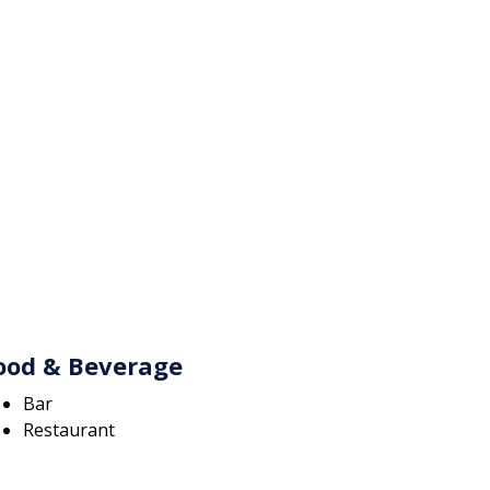
ood & Beverage
Bar
Restaurant