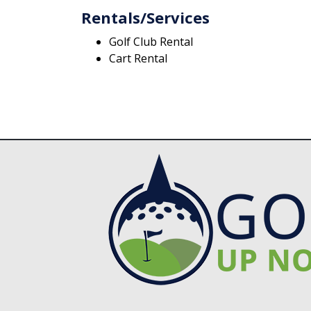
Rentals/Services
Golf Club Rental
Cart Rental