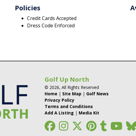
Policies
A
Credit Cards Accepted
Dress Code Enforced
Golf Up North
© 2026, All Rights Reserved
Home
|
Site Map
|
Golf News
Privacy Policy
Terms and Conditions
Add A Listing
|
Media Kit