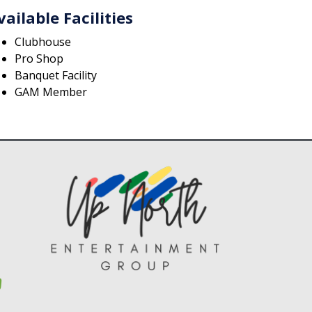
vailable Facilities
Clubhouse
Pro Shop
Banquet Facility
GAM Member