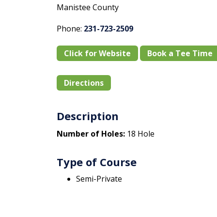
Manistee County
Phone:
231-723-2509
Click for Website
Book a Tee Time
Directions
Description
Number of Holes:
18 Hole
Type of Course
Semi-Private