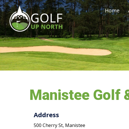
Home
Manistee Golf 
Address
500 Cherry St, Manistee