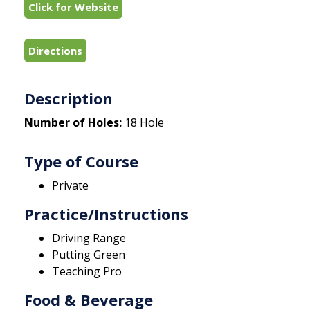
Click for Website
Directions
Description
Number of Holes:
18 Hole
Type of Course
Private
Practice/Instructions
Driving Range
Putting Green
Teaching Pro
Food & Beverage