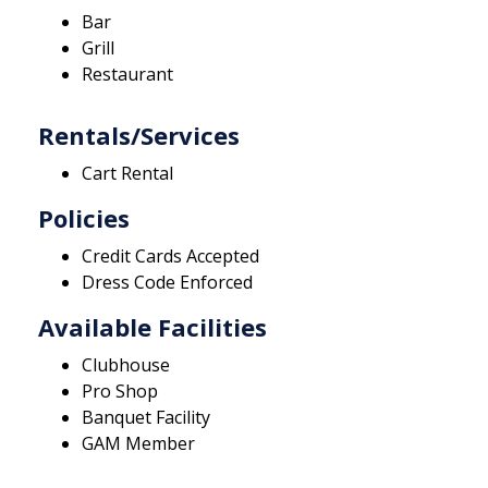
Bar
Grill
Restaurant
Rentals/Services
Cart Rental
Policies
Credit Cards Accepted
Dress Code Enforced
Available Facilities
Clubhouse
Pro Shop
Banquet Facility
GAM Member