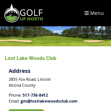
Menu
Lost Lake Woods Club
Address
2855 Fox Road, Lincoln
Alcona County
Phone:
517-736-8412
Email:
gm@lostlakewoodsclub.com