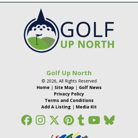
Golf Up North
© 2026, All Rights Reserved
Home
|
Site Map
|
Golf News
Privacy Policy
Terms and Conditions
Add A Listing
|
Media Kit