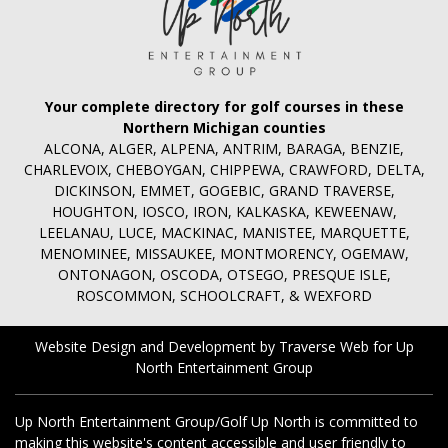
Your complete directory for golf courses in these
Northern Michigan counties
ALCONA, ALGER, ALPENA, ANTRIM, BARAGA, BENZIE,
CHARLEVOIX, CHEBOYGAN, CHIPPEWA, CRAWFORD, DELTA,
DICKINSON, EMMET, GOGEBIC, GRAND TRAVERSE,
HOUGHTON, IOSCO, IRON, KALKASKA, KEWEENAW,
LEELANAU, LUCE, MACKINAC, MANISTEE, MARQUETTE,
MENOMINEE, MISSAUKEE, MONTMORENCY, OGEMAW,
ONTONAGON, OSCODA, OTSEGO, PRESQUE ISLE,
ROSCOMMON, SCHOOLCRAFT, & WEXFORD
Website Design and Development by Traverse Web
for
Up
North Entertainment Group
Up North Entertainment Group/Golf Up North is committed to
making this website's content accessible and user friendly to