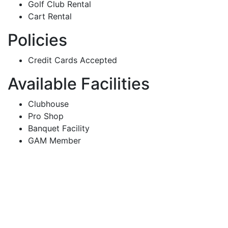
Golf Club Rental
Cart Rental
Policies
Credit Cards Accepted
Available Facilities
Clubhouse
Pro Shop
Banquet Facility
GAM Member