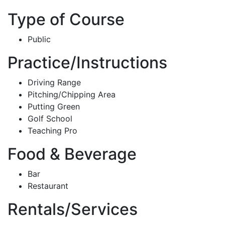
Type of Course
Public
Practice/Instructions
Driving Range
Pitching/Chipping Area
Putting Green
Golf School
Teaching Pro
Food & Beverage
Bar
Restaurant
Rentals/Services