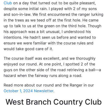
Club
on a day that turned out to be quite pleasant,
despite some initial rain. I played with 2 of my sons
and son-in-law. We first encountered the ranger lurking
in the trees as we teed off at the first hole. He came
up to talk to us at the green on the third hole. Though
his approach was a bit unusual, I understood his
intentions. He hadn’t seen us before and wanted to
ensure we were familiar with the course rules and
would take good care of it.
The course itself was excellent, and we thoroughly
enjoyed our round. At one point, I spotted 2 of the
guys on the other side of the road retrieving a ball—a
hazard when the fairway runs along a road.
Read more about our round and the Ranger in our
October 1, 2024 Newsletter
.
West Branch Country Club