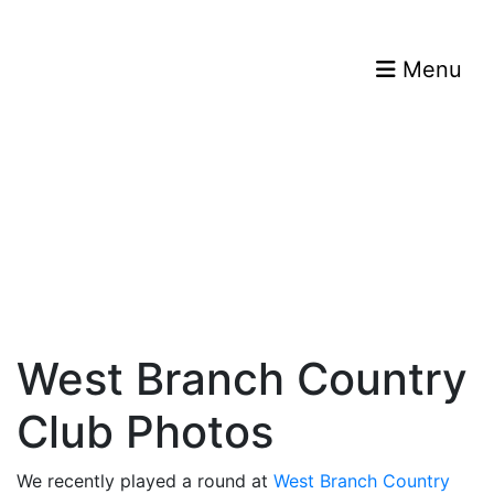
Menu
West Branch Country
Club Photos
We recently played a round at
West Branch Country