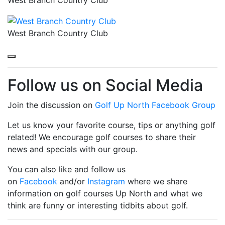
West Branch Country Club
Follow us on Social Media
Join the discussion on
Golf Up North Facebook Group
Let us know your favorite course, tips or anything golf
related! We encourage golf courses to share their
news and specials with our group.
You can also like and follow us
on
Facebook
and/or
Instagram
where we share
information on golf courses Up North and what we
think are funny or interesting tidbits about golf.