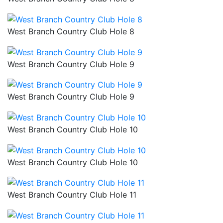
West Branch Country Club Hole 8
West Branch Country Club Hole 9
West Branch Country Club Hole 9
West Branch Country Club Hole 10
West Branch Country Club Hole 10
West Branch Country Club Hole 11