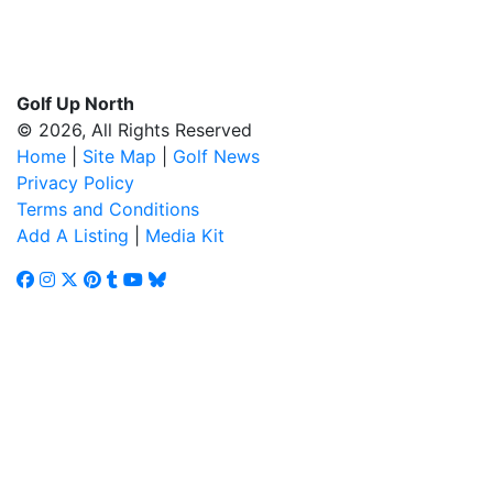
Golf Up North
© 2026, All Rights Reserved
Home
|
Site Map
|
Golf News
Privacy Policy
Terms and Conditions
Add A Listing
|
Media Kit