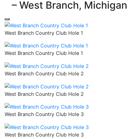
– West Branch, Michigan
West Branch Country Club Hole 1
West Branch Country Club Hole 1
West Branch Country Club Hole 2
West Branch Country Club Hole 2
West Branch Country Club Hole 3
West Branch Country Club Hole 3