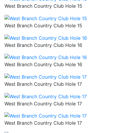
West Branch Country Club Hole 15
West Branch Country Club Hole 15
West Branch Country Club Hole 16
West Branch Country Club Hole 16
West Branch Country Club Hole 17
West Branch Country Club Hole 17
West Branch Country Club Hole 17