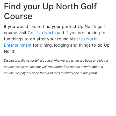
Find your Up North Golf
Course
If you would like to find your perfect Up North golf
course visit
Golf Up North
and if you are looking for
fun things to do after your round visit
Up North
Entertainment
for dining, lodging and things to do Up
North.
Disclosure: We never tell a course who we are when we book and play a
course. We do not ask nor will we accept free rounds to write about a
course. We pay full price for our rounds for everyone in our group.