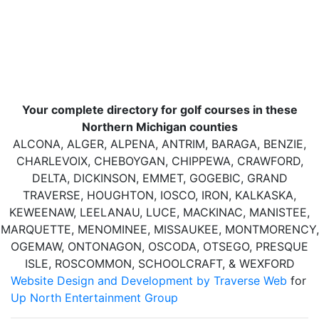
Your complete directory for golf courses in these
Northern Michigan counties
ALCONA, ALGER, ALPENA, ANTRIM, BARAGA, BENZIE,
CHARLEVOIX, CHEBOYGAN, CHIPPEWA, CRAWFORD,
DELTA, DICKINSON, EMMET, GOGEBIC, GRAND
TRAVERSE, HOUGHTON, IOSCO, IRON, KALKASKA,
KEWEENAW, LEELANAU, LUCE, MACKINAC, MANISTEE,
MARQUETTE, MENOMINEE, MISSAUKEE, MONTMORENCY,
OGEMAW, ONTONAGON, OSCODA, OTSEGO, PRESQUE
ISLE, ROSCOMMON, SCHOOLCRAFT, & WEXFORD
Website Design and Development by Traverse Web
for
Up North Entertainment Group