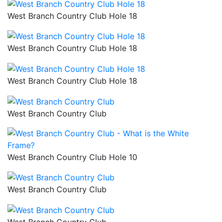
West Branch Country Club Hole 18
West Branch Country Club Hole 18
West Branch Country Club Hole 18
West Branch Country Club
West Branch Country Club Hole 10
West Branch Country Club
West Branch Country Club