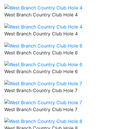
West Branch Country Club Hole 4
West Branch Country Club Hole 4
West Branch Country Club Hole 6
West Branch Country Club Hole 6
West Branch Country Club Hole 7
West Branch Country Club Hole 7
West Branch Country Club Hole 8