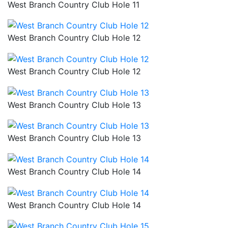
West Branch Country Club Hole 11
West Branch Country Club Hole 12
West Branch Country Club Hole 12
West Branch Country Club Hole 13
West Branch Country Club Hole 13
West Branch Country Club Hole 14
West Branch Country Club Hole 14