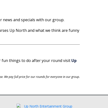
ir news and specials with our group.
urses Up North and what we think are funny
r fun things to do after your round visit
Up
e. We pay full price for our rounds for everyone in our group.