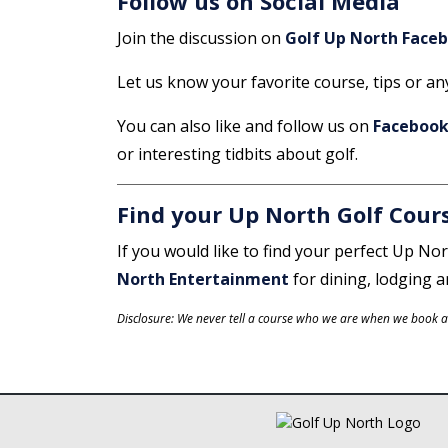
Follow us on Social Media
Join the discussion on
Golf Up North Face
Let us know your favorite course, tips or a
You can also like and follow us on
Faceboo
or interesting tidbits about golf.
Find your Up North Golf Cour
If you would like to find your perfect Up Nor
North Entertainment
for dining, lodging 
Disclosure: We never tell a course who we are when we book an