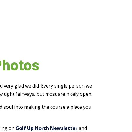
Photos
d very glad we did. Every single person we
w tight fairways, but most are nicely open.
and soul into making the course a place you
cking on
Golf Up North Newsletter
and