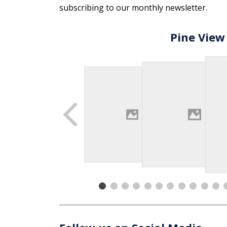
subscribing to our monthly newsletter.
Pine View