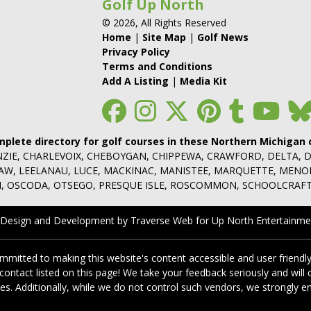
Golf Up North
© 2026, All Rights Reserved
Home
|
Site Map
|
Golf News
Privacy Policy
Terms and Conditions
Add A Listing
|
Media Kit
mplete directory for golf courses in these Northern Michigan 
NZIE, CHARLEVOIX, CHEBOYGAN, CHIPPEWA, CRAWFORD, DELTA, 
NAW, LEELANAU, LUCE, MACKINAC, MANISTEE, MARQUETTE, MEN
 OSCODA, OTSEGO, PRESQUE ISLE, ROSCOMMON, SCHOOLCRAFT
 Design and Development by Traverse Web
for
Up North Entertainme
itted to making this website's content accessible and user friendly
 contact listed on this page! We take your feedback seriously and wi
cies. Additionally, while we do not control such vendors, we strongly e