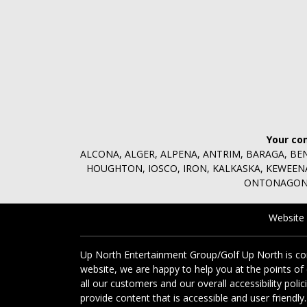
Your co
ALCONA, ALGER, ALPENA, ANTRIM, BARAGA, BE
HOUGHTON, IOSCO, IRON, KALKASKA, KEWEE
ONTONAGON,
Website
Up North Entertainment Group/Golf Up North is comm
website, we are happy to help you at the points of
all our customers and our overall accessibility poli
provide content that is accessible and user friendly.