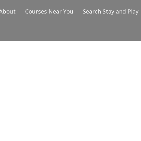
About
Courses Near You
Search Stay and Play