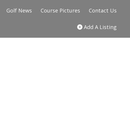
Golf News
Course Pictures
Contact Us
Add A Listing