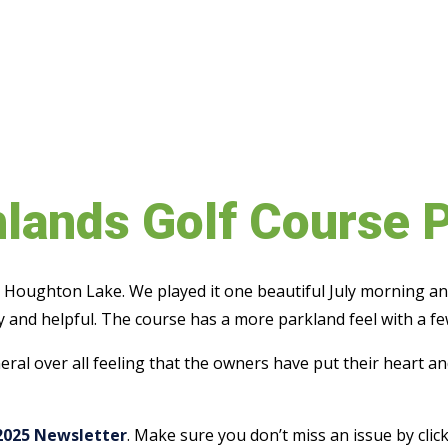
hlands Golf Course 
in Houghton Lake. We played it one beautiful July morning an
 and helpful. The course has a more parkland feel with a fe
eneral over all feeling that the owners have put their heart 
2025 Newsletter
. Make sure you don’t miss an issue by cli