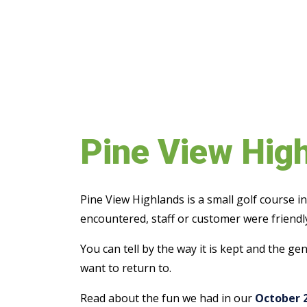
Pine View Hig
Pine View Highlands is a small golf course 
encountered, staff or customer were friendly
You can tell by the way it is kept and the g
want to return to.
Read about the fun we had in our
October 