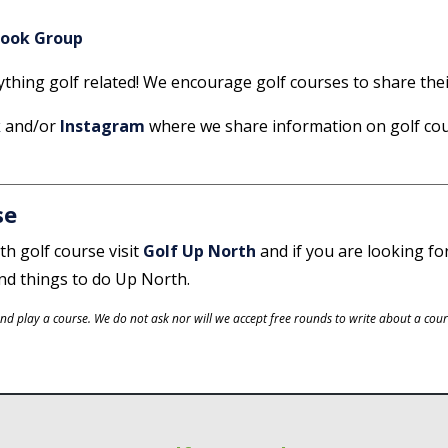
book Group
nything golf related! We encourage golf courses to share the
k
and/or
Instagram
where we share information on golf co
se
th golf course visit
Golf Up North
and if you are looking fo
and things to do Up North.
d play a course. We do not ask nor will we accept free rounds to write about a cours