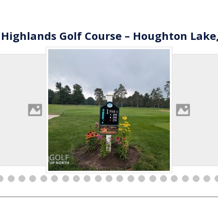
 Highlands Golf Course – Houghton Lake