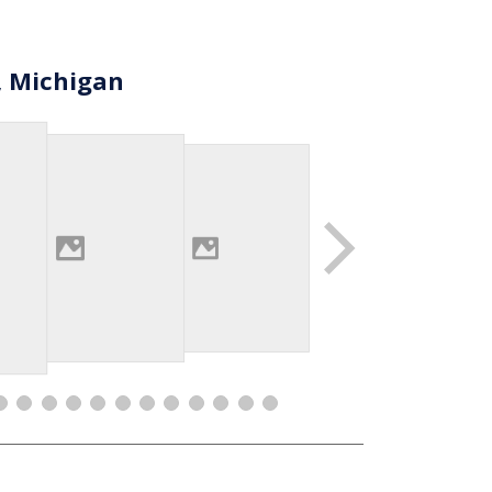
, Michigan