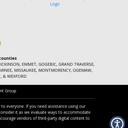
counties
DICKINSON, EMMET, GOGEBIC, GRAND TRAVERSE,
OMINEE, MISSAUKEE, MONTMORENCY, OGEMAW,
, & WEXFORD
nt Group
 to everyone. If you need assistance using our
ll consider it as we evaluate ways to accommodate
ncourage vendors of third-party digital content to