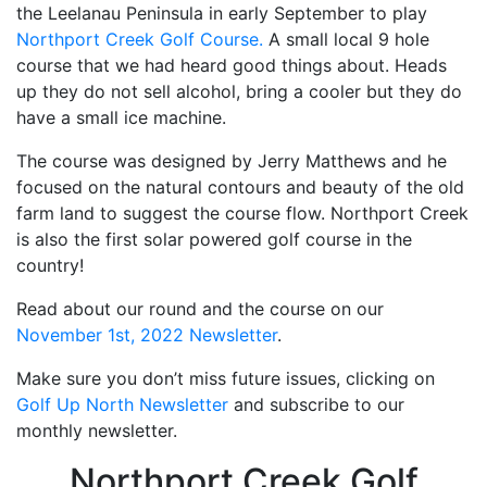
the Leelanau Peninsula in early September to play
Northport Creek Golf Course.
A small local 9 hole
course that we had heard good things about. Heads
up they do not sell alcohol, bring a cooler but they do
have a small ice machine.
The course was designed by Jerry Matthews and he
focused on the natural contours and beauty of the old
farm land to suggest the course flow. Northport Creek
is also the first solar powered golf course in the
country!
Read about our round and the course on our
November 1st, 2022 Newsletter
.
Make sure you don’t miss future issues, clicking on
Golf Up North Newsletter
and subscribe to our
monthly newsletter.
Northport Creek Golf