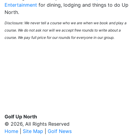
Entertainment
for dining, lodging and things to do Up
North.
Disclosure: We never tell a course who we are when we book and play a
course. We do not ask nor will we accept free rounds to write about a
course. We pay full price for our rounds for everyone in our group.
Golf Up North
© 2026, All Rights Reserved
Home
|
Site Map
|
Golf News