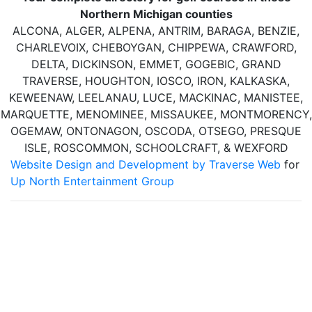
Northern Michigan counties
ALCONA, ALGER, ALPENA, ANTRIM, BARAGA, BENZIE,
CHARLEVOIX, CHEBOYGAN, CHIPPEWA, CRAWFORD,
DELTA, DICKINSON, EMMET, GOGEBIC, GRAND
TRAVERSE, HOUGHTON, IOSCO, IRON, KALKASKA,
KEWEENAW, LEELANAU, LUCE, MACKINAC, MANISTEE,
MARQUETTE, MENOMINEE, MISSAUKEE, MONTMORENCY,
OGEMAW, ONTONAGON, OSCODA, OTSEGO, PRESQUE
ISLE, ROSCOMMON, SCHOOLCRAFT, & WEXFORD
Website Design and Development by Traverse Web
for
Up North Entertainment Group
Up North Entertainment Group/Golf Up North is committed to
making this website's content accessible and user friendly to
everyone. If you need assistance using our website, we are
happy to help you at the points of contact listed on this page!
We take your feedback seriously and will consider it as we
evaluate ways to accommodate all our customers and our
overall accessibility policies. Additionally, while we do not