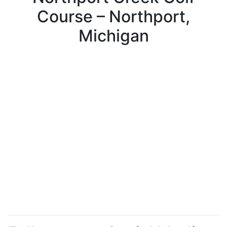
Course – Northport,
Michigan