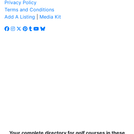
Privacy Policy
Terms and Conditions
Add A Listing
|
Media Kit
Your complete directory for golf courses in these