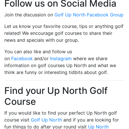
Follow us on Social Media
Join the discussion on
Golf Up North Facebook Group
Let us know your favorite course, tips or anything golf
related! We encourage golf courses to share their
news and specials with our group.
You can also like and follow us
on
Facebook
and/or
Instagram
where we share
information on golf courses Up North and what we
think are funny or interesting tidbits about golf.
Find your Up North Golf
Course
If you would like to find your perfect Up North golf
course visit
Golf Up North
and if you are looking for
fun things to do after your round visit
Up North