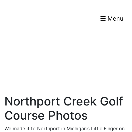
Menu
Northport Creek Golf
Course Photos
We made it to Northport in Michigan’s Little Finger on