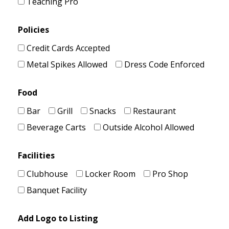
Teaching Pro
Policies
Credit Cards Accepted
Metal Spikes Allowed
Dress Code Enforced
Food
Bar
Grill
Snacks
Restaurant
Beverage Carts
Outside Alcohol Allowed
Facilities
Clubhouse
Locker Room
Pro Shop
Banquet Facility
Add Logo to Listing