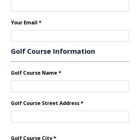
Your Email
*
Golf Course Information
Golf Course Name
*
Golf Course Street Address
*
Golf Course City
*