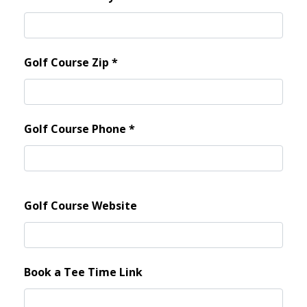
Golf Course Zip
*
Golf Course Phone
*
Golf Course Website
Book a Tee Time Link