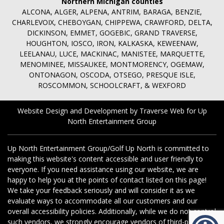
Northern Michigan counties
ALCONA, ALGER, ALPENA, ANTRIM, BARAGA, BENZIE,
CHARLEVOIX, CHEBOYGAN, CHIPPEWA, CRAWFORD, DELTA,
DICKINSON, EMMET, GOGEBIC, GRAND TRAVERSE,
HOUGHTON, IOSCO, IRON, KALKASKA, KEWEENAW,
LEELANAU, LUCE, MACKINAC, MANISTEE, MARQUETTE,
MENOMINEE, MISSAUKEE, MONTMORENCY, OGEMAW,
ONTONAGON, OSCODA, OTSEGO, PRESQUE ISLE,
ROSCOMMON, SCHOOLCRAFT, & WEXFORD
Website Design and Development by Traverse Web
for
Up
North Entertainment Group
Up North Entertainment Group/Golf Up North is committed to
making this website's content accessible and user friendly to
everyone. If you need assistance using our website, we are
happy to help you at the points of contact listed on this page!
We take your feedback seriously and will consider it as we
evaluate ways to accommodate all our customers and our
overall accessibility policies. Additionally, while we do not control
such vendors, we strongly encourage vendors of third-party