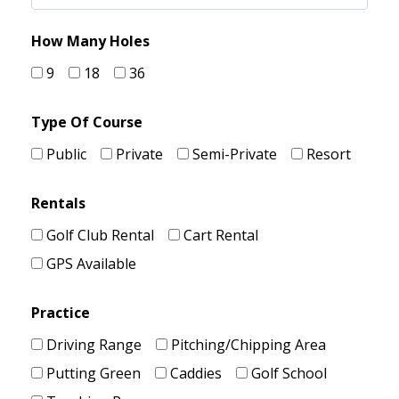
How Many Holes
9
18
36
Type Of Course
Public
Private
Semi-Private
Resort
Rentals
Golf Club Rental
Cart Rental
GPS Available
Practice
Driving Range
Pitching/Chipping Area
Putting Green
Caddies
Golf School