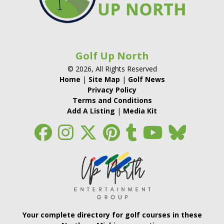
Golf Up North
© 2026, All Rights Reserved
Home
|
Site Map
|
Golf News
Privacy Policy
Terms and Conditions
Add A Listing
|
Media Kit
Your complete directory for golf courses in these