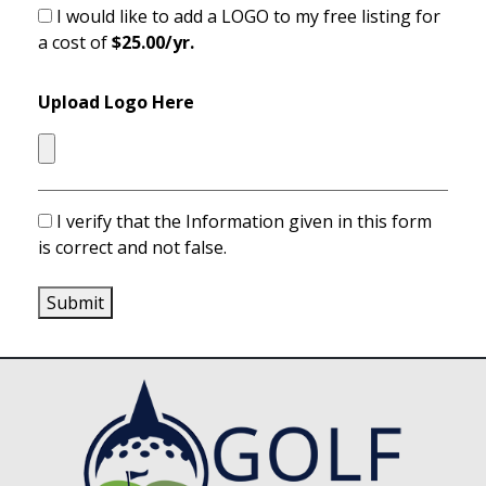
I would like to add a LOGO to my free listing for
a cost of
$25.00/yr.
Upload Logo Here
I verify that the Information given in this form
is correct and not false.
Submit