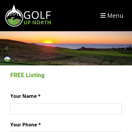
Menu
FREE Listing
Your Name
*
Your Phone
*