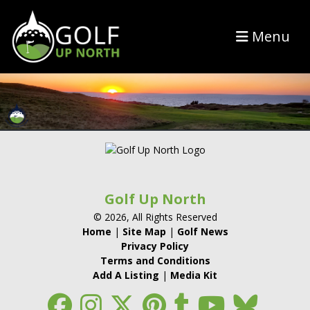
Menu
Golf Up North
© 2026, All Rights Reserved
Home
|
Site Map
|
Golf News
Privacy Policy
Terms and Conditions
Add A Listing
|
Media Kit