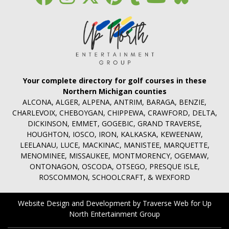
Your complete directory for golf courses in these
Northern Michigan counties
ALCONA, ALGER, ALPENA, ANTRIM, BARAGA, BENZIE,
CHARLEVOIX, CHEBOYGAN, CHIPPEWA, CRAWFORD, DELTA,
DICKINSON, EMMET, GOGEBIC, GRAND TRAVERSE,
HOUGHTON, IOSCO, IRON, KALKASKA, KEWEENAW,
LEELANAU, LUCE, MACKINAC, MANISTEE, MARQUETTE,
MENOMINEE, MISSAUKEE, MONTMORENCY, OGEMAW,
ONTONAGON, OSCODA, OTSEGO, PRESQUE ISLE,
ROSCOMMON, SCHOOLCRAFT, & WEXFORD
Website Design and Development by Traverse Web
for
Up
North Entertainment Group