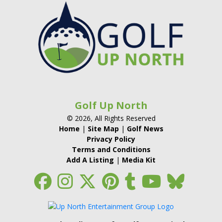
Golf Up North
© 2026, All Rights Reserved
Home
|
Site Map
|
Golf News
Privacy Policy
Terms and Conditions
Add A Listing
|
Media Kit