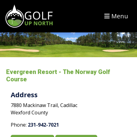
Menu
Evergreen Resort - The Norway Golf
Course
Address
7880 Mackinaw Trail, Cadillac
Wexford County
Phone:
231-942-7021