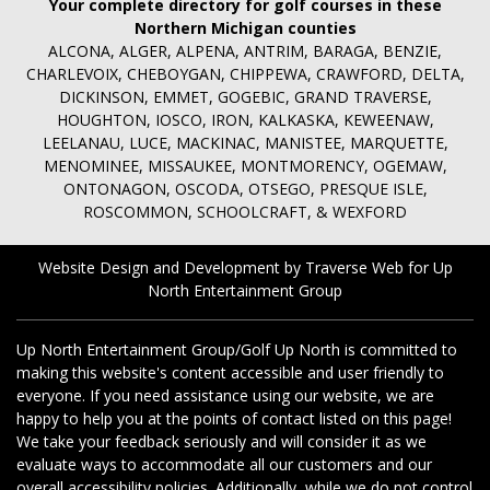
Your complete directory for golf courses in these
Northern Michigan counties
ALCONA, ALGER, ALPENA, ANTRIM, BARAGA, BENZIE,
CHARLEVOIX, CHEBOYGAN, CHIPPEWA, CRAWFORD, DELTA,
DICKINSON, EMMET, GOGEBIC, GRAND TRAVERSE,
HOUGHTON, IOSCO, IRON, KALKASKA, KEWEENAW,
LEELANAU, LUCE, MACKINAC, MANISTEE, MARQUETTE,
MENOMINEE, MISSAUKEE, MONTMORENCY, OGEMAW,
ONTONAGON, OSCODA, OTSEGO, PRESQUE ISLE,
ROSCOMMON, SCHOOLCRAFT, & WEXFORD
Website Design and Development by Traverse Web
for
Up
North Entertainment Group
Up North Entertainment Group/Golf Up North is committed to
making this website's content accessible and user friendly to
everyone. If you need assistance using our website, we are
happy to help you at the points of contact listed on this page!
We take your feedback seriously and will consider it as we
evaluate ways to accommodate all our customers and our
overall accessibility policies. Additionally, while we do not control