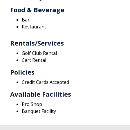
Food & Beverage
Bar
Restaurant
Rentals/Services
Golf Club Rental
Cart Rental
Policies
Credit Cards Accepted
Available Facilities
Pro Shop
Banquet Facility