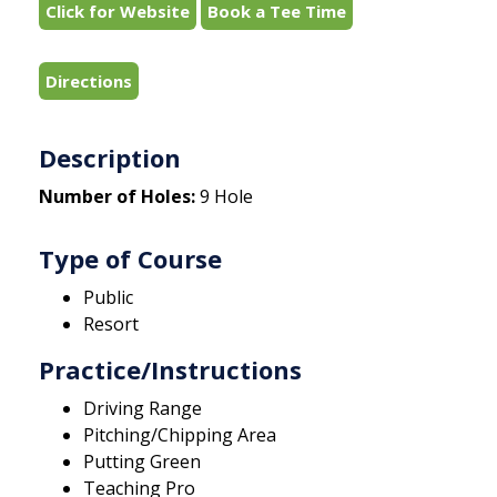
Click for Website
Book a Tee Time
Directions
Description
Number of Holes:
9 Hole
Type of Course
Public
Resort
Practice/Instructions
Driving Range
Pitching/Chipping Area
Putting Green
Teaching Pro