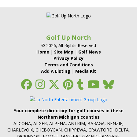
Golf Up North
© 2026, All Rights Reserved
Home
|
Site Map
|
Golf News
Privacy Policy
Terms and Conditions
Add A Listing
|
Media Kit
Your complete directory for golf courses in these
Northern Michigan counties
ALCONA, ALGER, ALPENA, ANTRIM, BARAGA, BENZIE,
CHARLEVOIX, CHEBOYGAN, CHIPPEWA, CRAWFORD, DELTA,
DICKINSON, EMMET, GOGEBIC, GRAND TRAVERSE,