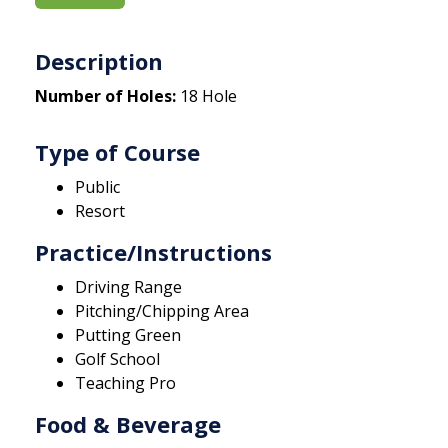
Description
Number of Holes:
18 Hole
Type of Course
Public
Resort
Practice/Instructions
Driving Range
Pitching/Chipping Area
Putting Green
Golf School
Teaching Pro
Food & Beverage