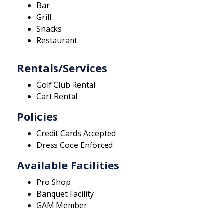
Bar
Grill
Snacks
Restaurant
Rentals/Services
Golf Club Rental
Cart Rental
Policies
Credit Cards Accepted
Dress Code Enforced
Available Facilities
Pro Shop
Banquet Facility
GAM Member