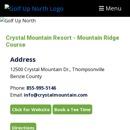
Menu
Crystal Mountain Resort - Mountain Ridge
Course
Address
12500 Crystal Mountain Dr., Thompsonville
Benzie County
Phone:
855-995-5146
Email:
info@crystalmountain.com
Click for Website
Book a Tee Time
Directions