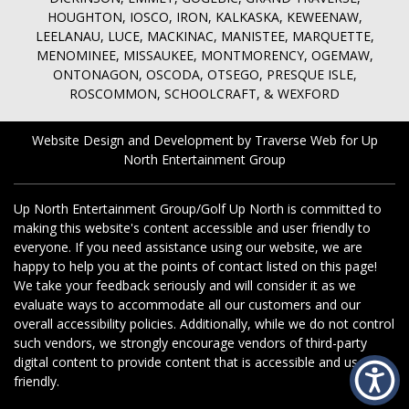
HOUGHTON, IOSCO, IRON, KALKASKA, KEWEENAW,
LEELANAU, LUCE, MACKINAC, MANISTEE, MARQUETTE,
MENOMINEE, MISSAUKEE, MONTMORENCY, OGEMAW,
ONTONAGON, OSCODA, OTSEGO, PRESQUE ISLE,
ROSCOMMON, SCHOOLCRAFT, & WEXFORD
Website Design and Development by Traverse Web
for
Up
North Entertainment Group
Up North Entertainment Group/Golf Up North is committed to
making this website's content accessible and user friendly to
everyone. If you need assistance using our website, we are
happy to help you at the points of contact listed on this page!
We take your feedback seriously and will consider it as we
evaluate ways to accommodate all our customers and our
overall accessibility policies. Additionally, while we do not control
such vendors, we strongly encourage vendors of third-party
digital content to provide content that is accessible and user
friendly.