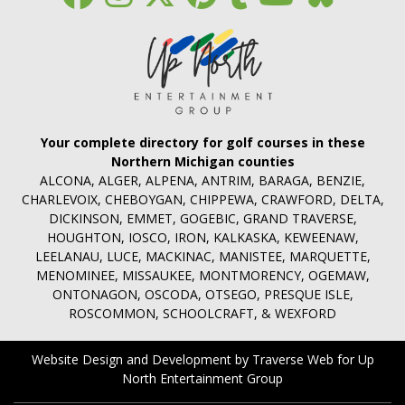
Your complete directory for golf courses in these
Northern Michigan counties
ALCONA, ALGER, ALPENA, ANTRIM, BARAGA, BENZIE,
CHARLEVOIX, CHEBOYGAN, CHIPPEWA, CRAWFORD, DELTA,
DICKINSON, EMMET, GOGEBIC, GRAND TRAVERSE,
HOUGHTON, IOSCO, IRON, KALKASKA, KEWEENAW,
LEELANAU, LUCE, MACKINAC, MANISTEE, MARQUETTE,
MENOMINEE, MISSAUKEE, MONTMORENCY, OGEMAW,
ONTONAGON, OSCODA, OTSEGO, PRESQUE ISLE,
ROSCOMMON, SCHOOLCRAFT, & WEXFORD
Website Design and Development by Traverse Web
for
Up
North Entertainment Group