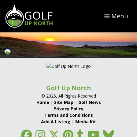
Menu
Golf Up North
© 2026, All Rights Reserved
Home
|
Site Map
|
Golf News
Privacy Policy
Terms and Conditions
Add A Listing
|
Media Kit